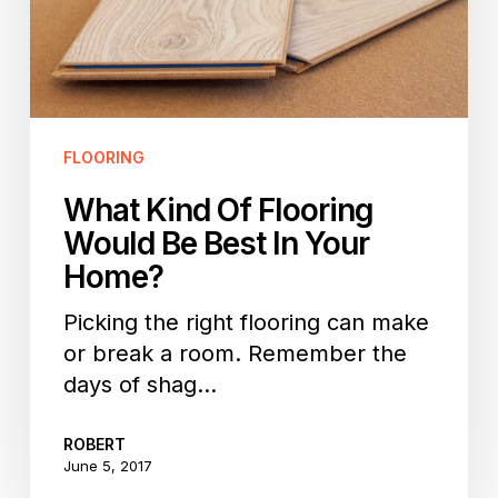
Best
In
Your
Home?
FLOORING
What Kind Of Flooring
Would Be Best In Your
Home?
Picking the right flooring can make
or break a room. Remember the
days of shag…
ROBERT
June 5, 2017