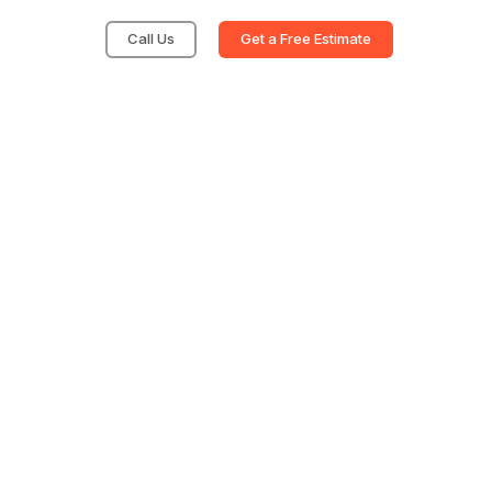
Call Us
Get a Free Estimate
Our Values
Why Choose Us