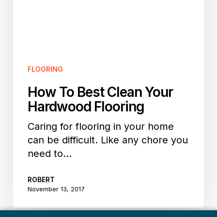
Flooring
FLOORING
How To Best Clean Your
Hardwood Flooring
Caring for flooring in your home
can be difficult. Like any chore you
need to…
ROBERT
November 13, 2017