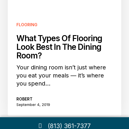
In
The
Dining
FLOORING
Room?
What Types Of Flooring
Look Best In The Dining
Room?
Your dining room isn’t just where
you eat your meals — it’s where
you spend…
ROBERT
September 4, 2019
(813) 361-7377