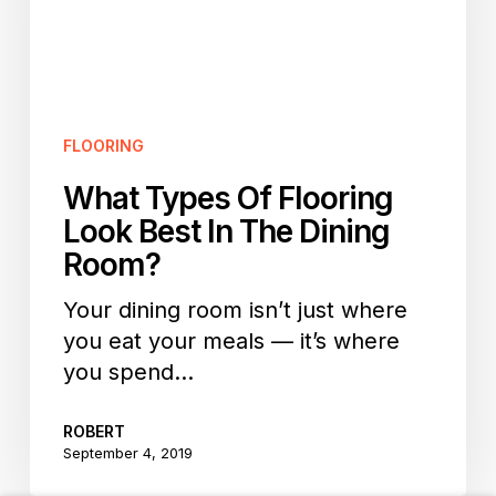
Look
Best
In
The
Dining
FLOORING
Room?
What Types Of Flooring
Look Best In The Dining
Room?
Your dining room isn’t just where
you eat your meals — it’s where
you spend…
ROBERT
September 4, 2019