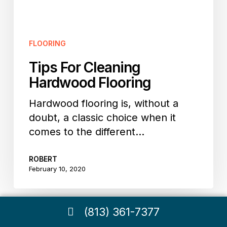
FLOORING
Tips For Cleaning
Hardwood Flooring
Hardwood flooring is, without a
doubt, a classic choice when it
comes to the different…
ROBERT
February 10, 2020
(813) 361-7377