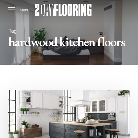
Skip
Menu
to
main
content
Tag
hardwood kitchen floors
What
Types
Of
Flooring
Look
Best