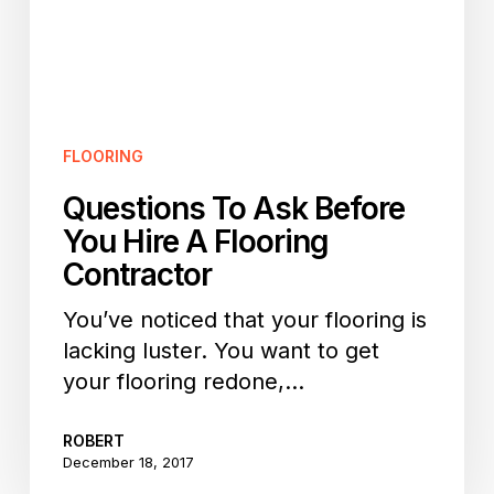
A
Flooring
Contractor
FLOORING
Questions To Ask Before
You Hire A Flooring
Contractor
You’ve noticed that your flooring is
lacking luster. You want to get
your flooring redone,…
ROBERT
December 18, 2017