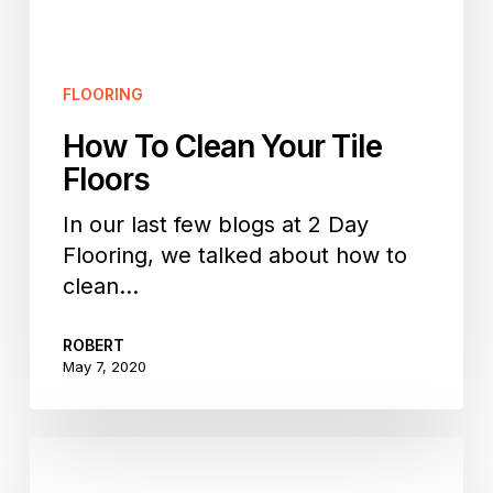
FLOORING
How To Clean Your Tile
Floors
In our last few blogs at 2 Day
Flooring, we talked about how to
clean…
ROBERT
May 7, 2020
How
To