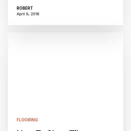
ROBERT
April 9, 2018
How
To
Clean
Tile
Flooring
–
Part
One
FLOORING