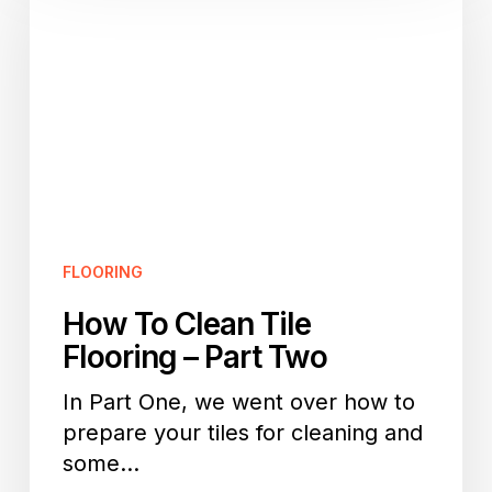
Clean
Tile
Flooring
–
Part
Two
FLOORING
How To Clean Tile
Flooring – Part Two
In Part One, we went over how to
prepare your tiles for cleaning and
some…