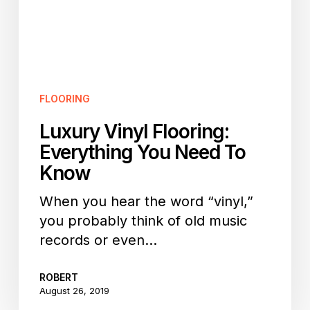
To
Know
FLOORING
Luxury Vinyl Flooring:
Everything You Need To
Know
When you hear the word “vinyl,”
you probably think of old music
records or even…
ROBERT
August 26, 2019