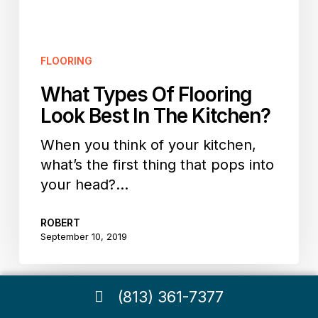
In
The
Kitchen?
FLOORING
What Types Of Flooring
Look Best In The Kitchen?
When you think of your kitchen,
what’s the first thing that pops into
your head?…
ROBERT
September 10, 2019
(813) 361-7377