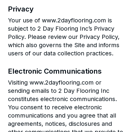
Privacy
Your use of www.2dayflooring.com is
subject to 2 Day Flooring Inc’s Privacy
Policy. Please review our Privacy Policy,
which also governs the Site and informs
users of our data collection practices.
Electronic Communications
Visiting www.2dayflooring.com or
sending emails to 2 Day Flooring Inc
constitutes electronic communications.
You consent to receive electronic
communications and you agree that all
agreements, notices, disclosures and