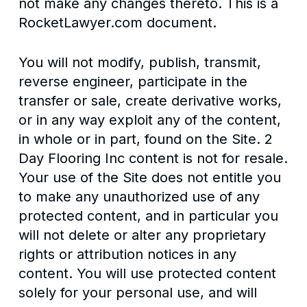
not make any changes thereto. This is a
RocketLawyer.com document.
You will not modify, publish, transmit,
reverse engineer, participate in the
transfer or sale, create derivative works,
or in any way exploit any of the content,
in whole or in part, found on the Site. 2
Day Flooring Inc content is not for resale.
Your use of the Site does not entitle you
to make any unauthorized use of any
protected content, and in particular you
will not delete or alter any proprietary
rights or attribution notices in any
content. You will use protected content
solely for your personal use, and will