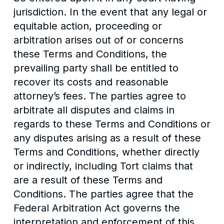
jurisdiction. In the event that any legal or
equitable action, proceeding or
arbitration arises out of or concerns
these Terms and Conditions, the
prevailing party shall be entitled to
recover its costs and reasonable
attorney’s fees. The parties agree to
arbitrate all disputes and claims in
regards to these Terms and Conditions or
any disputes arising as a result of these
Terms and Conditions, whether directly
or indirectly, including Tort claims that
are a result of these Terms and
Conditions. The parties agree that the
Federal Arbitration Act governs the
interpretation and enforcement of this