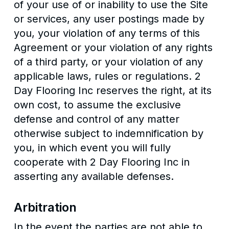
of your use of or inability to use the Site
or services, any user postings made by
you, your violation of any terms of this
Agreement or your violation of any rights
of a third party, or your violation of any
applicable laws, rules or regulations. 2
Day Flooring Inc reserves the right, at its
own cost, to assume the exclusive
defense and control of any matter
otherwise subject to indemnification by
you, in which event you will fully
cooperate with 2 Day Flooring Inc in
asserting any available defenses.
Arbitration
In the event the parties are not able to