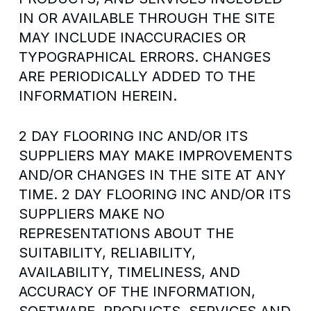
IN OR AVAILABLE THROUGH THE SITE
MAY INCLUDE INACCURACIES OR
TYPOGRAPHICAL ERRORS. CHANGES
ARE PERIODICALLY ADDED TO THE
INFORMATION HEREIN.
2 DAY FLOORING INC AND/OR ITS
SUPPLIERS MAY MAKE IMPROVEMENTS
AND/OR CHANGES IN THE SITE AT ANY
TIME. 2 DAY FLOORING INC AND/OR ITS
SUPPLIERS MAKE NO
REPRESENTATIONS ABOUT THE
SUITABILITY, RELIABILITY,
AVAILABILITY, TIMELINESS, AND
ACCURACY OF THE INFORMATION,