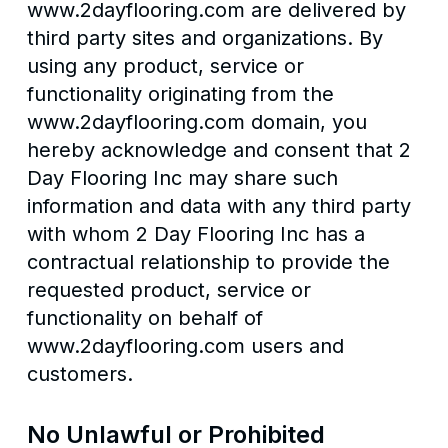
www.2dayflooring.com are delivered by
third party sites and organizations. By
using any product, service or
functionality originating from the
www.2dayflooring.com domain, you
hereby acknowledge and consent that 2
Day Flooring Inc may share such
information and data with any third party
with whom 2 Day Flooring Inc has a
contractual relationship to provide the
requested product, service or
functionality on behalf of
www.2dayflooring.com users and
customers.
No Unlawful or Prohibited