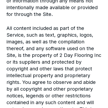
or information through any means not
intentionally made available or provided
for through the Site.
All content included as part of the
Service, such as text, graphics, logos,
images, as well as the compilation
thereof, and any software used on the
Site, is the property of 2 Day Flooring Inc
or its suppliers and protected by
copyright and other laws that protect
intellectual property and proprietary
rights. You agree to observe and abide
by all copyright and other proprietary
notices, legends or other restrictions
contained in any such content and will