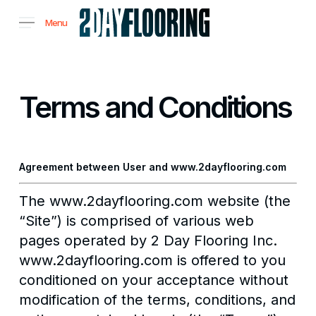
Skip
Menu
to
main
content
Terms and Conditions
Agreement between User and www.2dayflooring.com
The www.2dayflooring.com website (the
“Site”) is comprised of various web
pages operated by 2 Day Flooring Inc.
www.2dayflooring.com is offered to you
conditioned on your acceptance without
modification of the terms, conditions, and