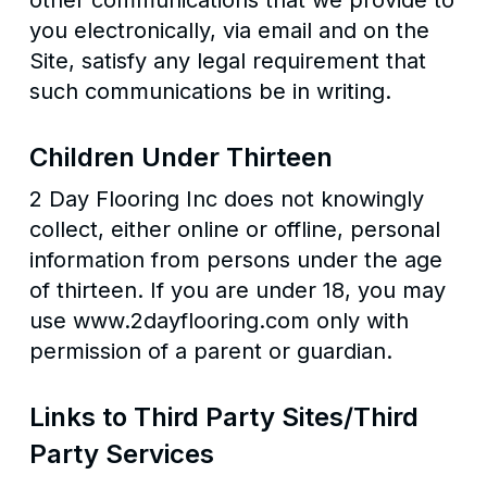
other communications that we provide to
you electronically, via email and on the
Site, satisfy any legal requirement that
such communications be in writing.
Children Under Thirteen
2 Day Flooring Inc does not knowingly
collect, either online or offline, personal
information from persons under the age
of thirteen. If you are under 18, you may
use www.2dayflooring.com only with
permission of a parent or guardian.
Links to Third Party Sites/Third
Party Services