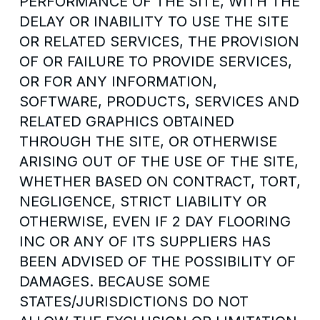
PERFORMANCE OF THE SITE, WITH THE
DELAY OR INABILITY TO USE THE SITE
OR RELATED SERVICES, THE PROVISION
OF OR FAILURE TO PROVIDE SERVICES,
OR FOR ANY INFORMATION,
SOFTWARE, PRODUCTS, SERVICES AND
RELATED GRAPHICS OBTAINED
THROUGH THE SITE, OR OTHERWISE
ARISING OUT OF THE USE OF THE SITE,
WHETHER BASED ON CONTRACT, TORT,
NEGLIGENCE, STRICT LIABILITY OR
OTHERWISE, EVEN IF 2 DAY FLOORING
INC OR ANY OF ITS SUPPLIERS HAS
BEEN ADVISED OF THE POSSIBILITY OF
DAMAGES. BECAUSE SOME
STATES/JURISDICTIONS DO NOT