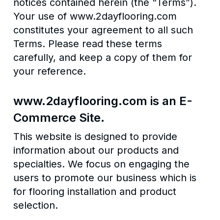
notices contained herein (the “Terms”).
Your use of www.2dayflooring.com
constitutes your agreement to all such
Terms. Please read these terms
carefully, and keep a copy of them for
your reference.
www.2dayflooring.com is an E-
Commerce Site.
This website is designed to provide
information about our products and
specialties. We focus on engaging the
users to promote our business which is
for flooring installation and product
selection.