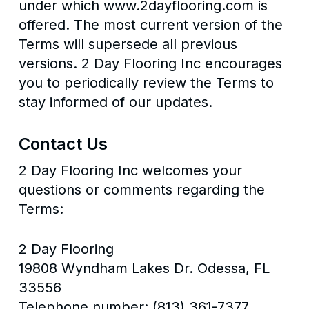
under which www.2dayflooring.com is
offered. The most current version of the
Terms will supersede all previous
versions. 2 Day Flooring Inc encourages
you to periodically review the Terms to
stay informed of our updates.
Contact Us
2 Day Flooring Inc welcomes your
questions or comments regarding the
Terms:
2 Day Flooring
19808 Wyndham Lakes Dr. Odessa, FL
33556
Telephone number: (813) 361-7377