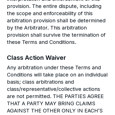
provision. The entire dispute, including
the scope and enforceability of this
arbitration provision shall be determined
by the Arbitrator. This arbitration
provision shall survive the termination of
these Terms and Conditions.
Class Action Waiver
Any arbitration under these Terms and
Conditions will take place on an individual
basis; class arbitrations and
class/representative/collective actions
are not permitted. THE PARTIES AGREE
THAT A PARTY MAY BRING CLAIMS
AGAINST THE OTHER ONLY IN EACH’S