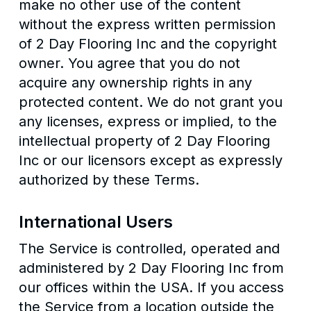
make no other use of the content
without the express written permission
of 2 Day Flooring Inc and the copyright
owner. You agree that you do not
acquire any ownership rights in any
protected content. We do not grant you
any licenses, express or implied, to the
intellectual property of 2 Day Flooring
Inc or our licensors except as expressly
authorized by these Terms.
International Users
The Service is controlled, operated and
administered by 2 Day Flooring Inc from
our offices within the USA. If you access
the Service from a location outside the