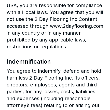
USA, you are responsible for compliance
with all local laws. You agree that you will
not use the 2 Day Flooring Inc Content
accessed through www.2dayflooring.com
in any country or in any manner
prohibited by any applicable laws,
restrictions or regulations.
Indemnification
You agree to indemnify, defend and hold
harmless 2 Day Flooring Inc, its officers,
directors, employees, agents and third
parties, for any losses, costs, liabilities
and expenses (including reasonable
attorney’s fees) relating to or arising out