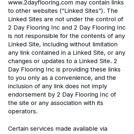
www.2dayflooring.com may contain links
to other websites (“Linked Sites”). The
Linked Sites are not under the control of
2 Day Flooring Inc and 2 Day Flooring Inc
is not responsible for the contents of any
Linked Site, including without limitation
any link contained in a Linked Site, or any
changes or updates to a Linked Site. 2
Day Flooring Inc is providing these links
to you only as a convenience, and the
inclusion of any link does not imply
endorsement by 2 Day Flooring Inc of
the site or any association with its
operators.
Certain services made available via