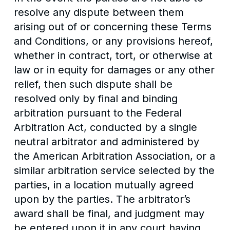
resolve any dispute between them
arising out of or concerning these Terms
and Conditions, or any provisions hereof,
whether in contract, tort, or otherwise at
law or in equity for damages or any other
relief, then such dispute shall be
resolved only by final and binding
arbitration pursuant to the Federal
Arbitration Act, conducted by a single
neutral arbitrator and administered by
the American Arbitration Association, or a
similar arbitration service selected by the
parties, in a location mutually agreed
upon by the parties. The arbitrator’s
award shall be final, and judgment may
be entered upon it in any court having