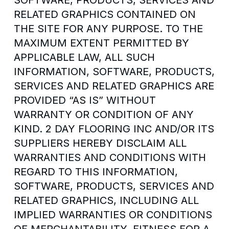
SOFTWARE, PRODUCTS, SERVICES AND
RELATED GRAPHICS CONTAINED ON
THE SITE FOR ANY PURPOSE. TO THE
MAXIMUM EXTENT PERMITTED BY
APPLICABLE LAW, ALL SUCH
INFORMATION, SOFTWARE, PRODUCTS,
SERVICES AND RELATED GRAPHICS ARE
PROVIDED “AS IS” WITHOUT
WARRANTY OR CONDITION OF ANY
KIND. 2 DAY FLOORING INC AND/OR ITS
SUPPLIERS HEREBY DISCLAIM ALL
WARRANTIES AND CONDITIONS WITH
REGARD TO THIS INFORMATION,
SOFTWARE, PRODUCTS, SERVICES AND
RELATED GRAPHICS, INCLUDING ALL
IMPLIED WARRANTIES OR CONDITIONS