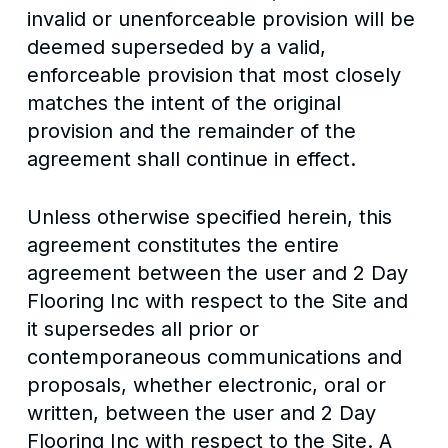
invalid or unenforceable provision will be
deemed superseded by a valid,
enforceable provision that most closely
matches the intent of the original
provision and the remainder of the
agreement shall continue in effect.
Unless otherwise specified herein, this
agreement constitutes the entire
agreement between the user and 2 Day
Flooring Inc with respect to the Site and
it supersedes all prior or
contemporaneous communications and
proposals, whether electronic, oral or
written, between the user and 2 Day
Flooring Inc with respect to the Site. A