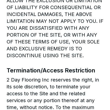
ALLOW THE EXCLUSION OR LIMITATION
OF LIABILITY FOR CONSEQUENTIAL OR
INCIDENTAL DAMAGES, THE ABOVE
LIMITATION MAY NOT APPLY TO YOU. IF
YOU ARE DISSATISFIED WITH ANY
PORTION OF THE SITE, OR WITH ANY
OF THESE TERMS OF USE, YOUR SOLE
AND EXCLUSIVE REMEDY IS TO
DISCONTINUE USING THE SITE.
Termination/Access Restriction
2 Day Flooring Inc reserves the right, in
its sole discretion, to terminate your
access to the Site and the related
services or any portion thereof at any
time, without notice. To the maximum