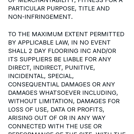
OF MERCHANTABILITY, FITNESS FOR A
PARTICULAR PURPOSE, TITLE AND
NON-INFRINGEMENT.
TO THE MAXIMUM EXTENT PERMITTED
BY APPLICABLE LAW, IN NO EVENT
SHALL 2 DAY FLOORING INC AND/OR
ITS SUPPLIERS BE LIABLE FOR ANY
DIRECT, INDIRECT, PUNITIVE,
INCIDENTAL, SPECIAL,
CONSEQUENTIAL DAMAGES OR ANY
DAMAGES WHATSOEVER INCLUDING,
WITHOUT LIMITATION, DAMAGES FOR
LOSS OF USE, DATA OR PROFITS,
ARISING OUT OF OR IN ANY WAY
CONNECTED WITH THE USE OR