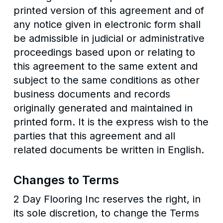
printed version of this agreement and of
any notice given in electronic form shall
be admissible in judicial or administrative
proceedings based upon or relating to
this agreement to the same extent and
subject to the same conditions as other
business documents and records
originally generated and maintained in
printed form. It is the express wish to the
parties that this agreement and all
related documents be written in English.
Changes to Terms
2 Day Flooring Inc reserves the right, in
its sole discretion, to change the Terms