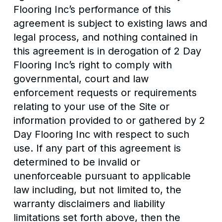
Flooring Inc’s performance of this
agreement is subject to existing laws and
legal process, and nothing contained in
this agreement is in derogation of 2 Day
Flooring Inc’s right to comply with
governmental, court and law
enforcement requests or requirements
relating to your use of the Site or
information provided to or gathered by 2
Day Flooring Inc with respect to such
use. If any part of this agreement is
determined to be invalid or
unenforceable pursuant to applicable
law including, but not limited to, the
warranty disclaimers and liability
limitations set forth above, then the