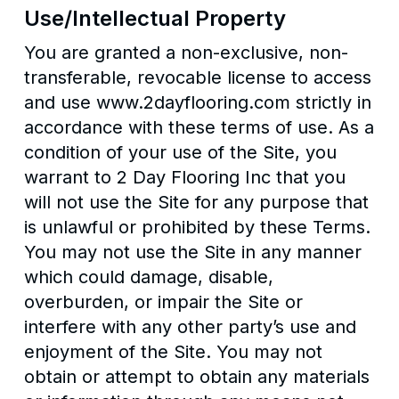
Use/Intellectual Property
You are granted a non-exclusive, non-
transferable, revocable license to access
and use www.2dayflooring.com strictly in
accordance with these terms of use. As a
condition of your use of the Site, you
warrant to 2 Day Flooring Inc that you
will not use the Site for any purpose that
is unlawful or prohibited by these Terms.
You may not use the Site in any manner
which could damage, disable,
overburden, or impair the Site or
interfere with any other party’s use and
enjoyment of the Site. You may not
obtain or attempt to obtain any materials