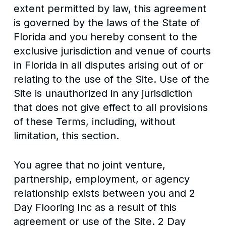
extent permitted by law, this agreement
is governed by the laws of the State of
Florida and you hereby consent to the
exclusive jurisdiction and venue of courts
in Florida in all disputes arising out of or
relating to the use of the Site. Use of the
Site is unauthorized in any jurisdiction
that does not give effect to all provisions
of these Terms, including, without
limitation, this section.
You agree that no joint venture,
partnership, employment, or agency
relationship exists between you and 2
Day Flooring Inc as a result of this
agreement or use of the Site. 2 Day