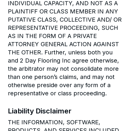
INDIVIDUAL CAPACITY, AND NOT AS A
PLAINTIFF OR CLASS MEMBER IN ANY
PUTATIVE CLASS, COLLECTIVE AND/ OR
REPRESENTATIVE PROCEEDING, SUCH
AS IN THE FORM OF A PRIVATE
ATTORNEY GENERAL ACTION AGAINST
THE OTHER. Further, unless both you
and 2 Day Flooring Inc agree otherwise,
the arbitrator may not consolidate more
than one person’s claims, and may not
otherwise preside over any form of a
representative or class proceeding.
Liability Disclaimer
THE INFORMATION, SOFTWARE,
PRODUCTS, AND SERVICES INCLUDED