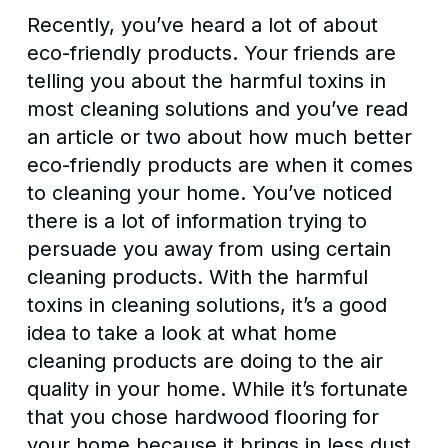
Recently, you’ve heard a lot of about
eco-friendly products. Your friends are
telling you about the harmful toxins in
most cleaning solutions and you’ve read
an article or two about how much better
eco-friendly products are when it comes
to cleaning your home. You’ve noticed
there is a lot of information trying to
persuade you away from using certain
cleaning products. With the harmful
toxins in cleaning solutions, it’s a good
idea to take a look at what home
cleaning products are doing to the air
quality in your home. While it’s fortunate
that you chose hardwood flooring for
your home because it brings in less dust,