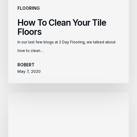
FLOORING
How To Clean Your Tile
Floors
In our last few blogs at 2 Day Flooring, we talked about
how to clean…
ROBERT
May 7, 2020
How
To
Clean
Your
Laminate