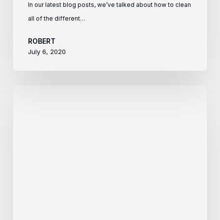
In our latest blog posts, we’ve talked about how to clean
all of the different…
ROBERT
July 6, 2020
How
To
Clean
Your
Tile
Floors