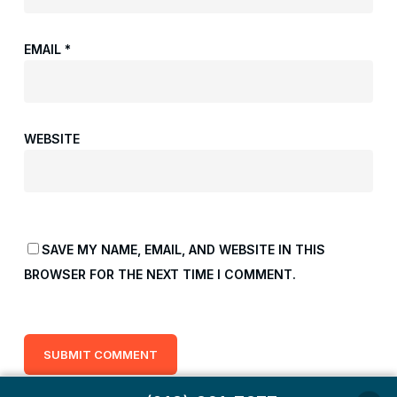
EMAIL
*
WEBSITE
SAVE MY NAME, EMAIL, AND WEBSITE IN THIS
BROWSER FOR THE NEXT TIME I COMMENT.