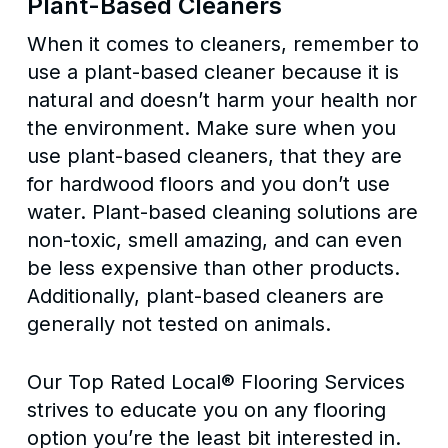
Plant-Based Cleaners
When it comes to cleaners, remember to
use a plant-based cleaner because it is
natural and doesn’t harm your health nor
the environment. Make sure when you
use plant-based cleaners, that they are
for hardwood floors and you don’t use
water. Plant-based cleaning solutions are
non-toxic, smell amazing, and can even
be less expensive than other products.
Additionally, plant-based cleaners are
generally not tested on animals.
Our Top Rated Local® Flooring Services
strives to educate you on any flooring
option you’re the least bit interested in.