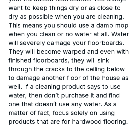
want to keep things dry or as close to
dry as possible when you are cleaning.
This means you should use a damp mop
when you clean or no water at all. Water
will severely damage your floorboards.
They will become warped and even with
finished floorboards, they will sink
through the cracks to the ceiling below
to damage another floor of the house as
well. If a cleaning product says to use
water, then don’t purchase it and find
one that doesn’t use any water. As a
matter of fact, focus solely on using
products that are for hardwood flooring.