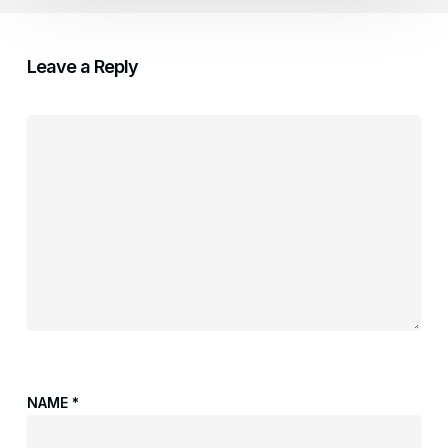
Leave a Reply
NAME
*