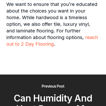
We want to ensure that you’re educated
about the choices you want in your
home. While hardwood is a timeless
option, we also offer tile, luxury vinyl,
and laminate flooring. For further
information about flooring options,
reach
out to 2 Day Flooring
.
Previous Post
Can Humidity And