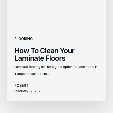
Floors
FLOORING
How To Clean Your
Laminate Floors
Laminate flooring can be a great option for your home in
Tampa because of its…
ROBERT
February 12, 2020