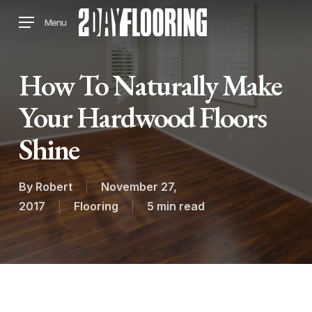
Skip
Menu
to
main
content
How To Naturally Make
Your Hardwood Floors
Shine
By
Robert
November 27,
2017
Flooring
5 min read