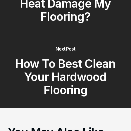
Heat Damage My
Flooring?
Next Post
How To Best Clean
Your Hardwood
Flooring