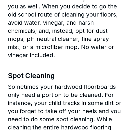
you as well. When you decide to go the
old school route of cleaning your floors,
avoid water, vinegar, and harsh
chemicals; and, instead, opt for dust
mops, pH neutral cleaner, fine spray
mist, or a microfiber mop. No water or
vinegar included.
Spot Cleaning
Sometimes your hardwood floorboards
only need a portion to be cleaned. For
instance, your child tracks in some dirt or
you forget to take off your heels and you
need to do some spot cleaning. While
cleaning the entire hardwood flooring