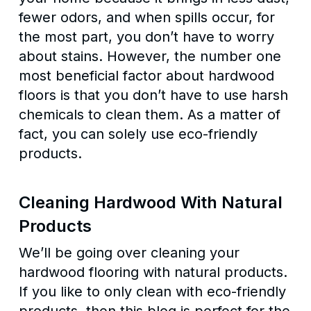
fewer odors, and when spills occur, for
the most part, you don’t have to worry
about stains. However, the number one
most beneficial factor about hardwood
floors is that you don’t have to use harsh
chemicals to clean them. As a matter of
fact, you can solely use eco-friendly
products.
Cleaning Hardwood With Natural
Products
We’ll be going over cleaning your
hardwood flooring with natural products.
If you like to only clean with eco-friendly