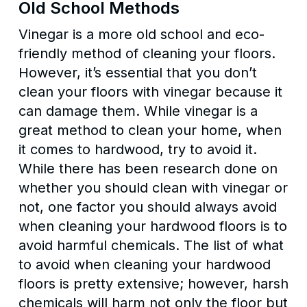
Old School Methods
Vinegar is a more old school and eco-
friendly method of cleaning your floors.
However, it’s essential that you don’t
clean your floors with vinegar because it
can damage them. While vinegar is a
great method to clean your home, when
it comes to hardwood, try to avoid it.
While there has been research done on
whether you should clean with vinegar or
not, one factor you should always avoid
when cleaning your hardwood floors is to
avoid harmful chemicals. The list of what
to avoid when cleaning your hardwood
floors is pretty extensive; however, harsh
chemicals will harm not only the floor but