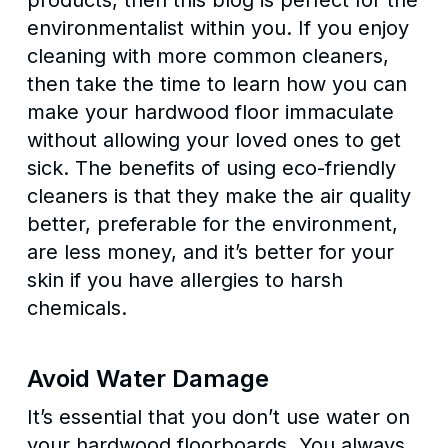
products, then this blog is perfect for the
environmentalist within you. If you enjoy
cleaning with more common cleaners,
then take the time to learn how you can
make your hardwood floor immaculate
without allowing your loved ones to get
sick. The benefits of using eco-friendly
cleaners is that they make the air quality
better, preferable for the environment,
are less money, and it’s better for your
skin if you have allergies to harsh
chemicals.
Avoid Water Damage
It’s essential that you don’t use water on
your hardwood floorboards. You always