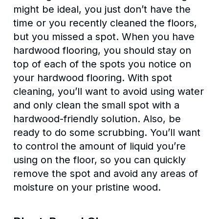
might be ideal, you just don’t have the
time or you recently cleaned the floors,
but you missed a spot. When you have
hardwood flooring, you should stay on
top of each of the spots you notice on
your hardwood flooring. With spot
cleaning, you’ll want to avoid using water
and only clean the small spot with a
hardwood-friendly solution. Also, be
ready to do some scrubbing. You’ll want
to control the amount of liquid you’re
using on the floor, so you can quickly
remove the spot and avoid any areas of
moisture on your pristine wood.