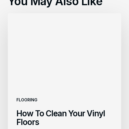
You May Also Like
How
To
Clean
Your
Vinyl
Floors
FLOORING
How To Clean Your Vinyl
Floors