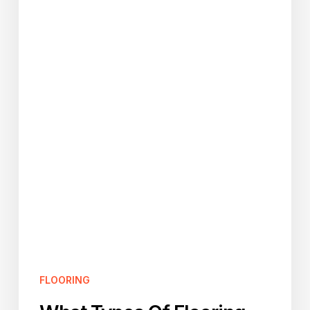
For
The
Bathroom?
FLOORING