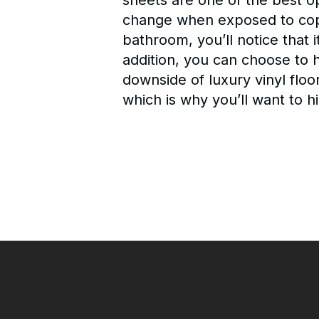
sheets are one of the best o
change when exposed to copio
bathroom, you’ll notice that i
addition, you can choose to h
downside of luxury vinyl floor
which is why you’ll want to hi