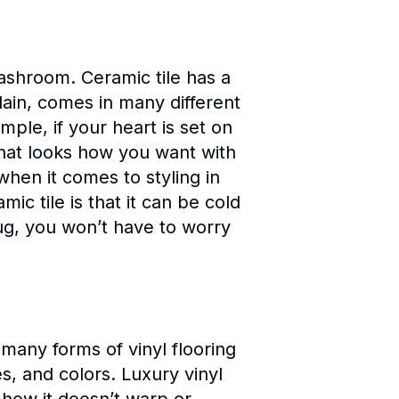
washroom. Ceramic tile has a
elain, comes in many different
ple, if your heart is set on
that looks how you want with
 when it comes to styling in
c tile is that it can be cold
ug, you won’t have to worry
 many forms of vinyl flooring
s, and colors. Luxury vinyl