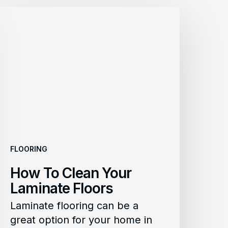
How
To
lean
Your
aminate
loors
FLOORING
How To Clean Your
Laminate Floors
Laminate flooring can be a
great option for your home in