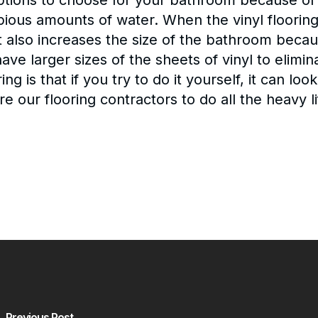
ptions to choose for your bathroom because of 
us amounts of water. When the vinyl flooring i
t also increases the size of the bathroom because
ave larger sizes of the sheets of vinyl to elim
ing is that if you try to do it yourself, it can l
re our flooring contractors to do all the heavy li
Previous Post