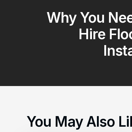
Why You Nee
Hire Flo
Inst
You May Also Li