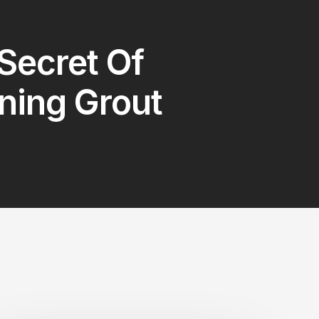
Secret Of
ning Grout