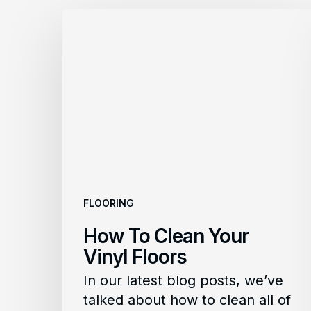
How
To
Clean
Your
Vinyl
Floors
FLOORING
How To Clean Your
Vinyl Floors
In our latest blog posts, we’ve
talked about how to clean all of