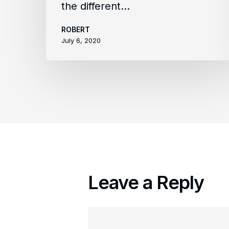
the different…
ROBERT
July 6, 2020
Leave a Reply