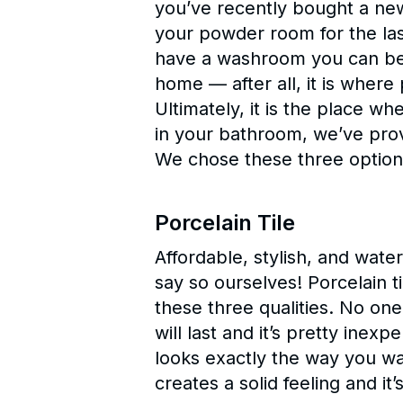
you’ve recently bought a ne
your powder room for the las
have a washroom you can be 
home — after all, it is where
Ultimately, it is the place w
in your bathroom, we’ve prov
We chose these three options
Porcelain Tile
Affordable, stylish, and wate
say so ourselves! Porcelain t
these three qualities. No one
will last and it’s pretty inexp
looks exactly the way you wan
creates a solid feeling and it’