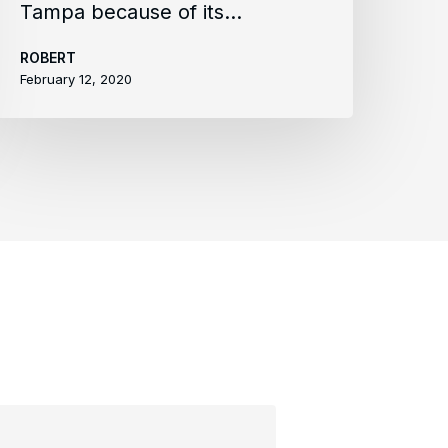
Tampa because of its…
ROBERT
February 12, 2020