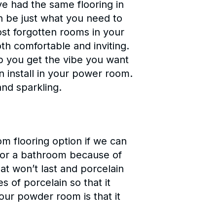
e had the same flooring in
an be just what you need to
st forgotten rooms in your
oth comfortable and inviting.
lp you get the vibe you want
 install in your power room.
nd sparkling.
om flooring option if we can
g for a bathroom because of
at won’t last and porcelain
es of porcelain so that it
our powder room is that it