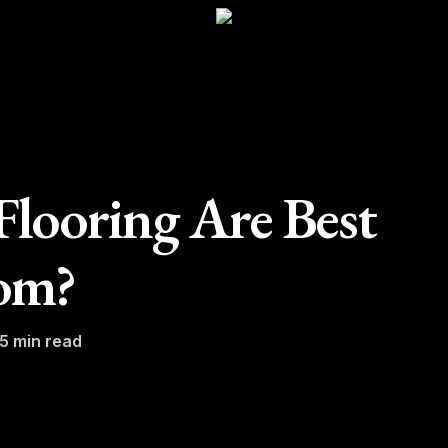
looring Are Best
om?
5 min read