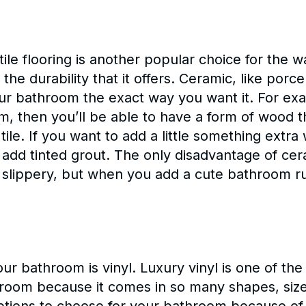
 tile flooring is another popular choice for the 
the durability that it offers. Ceramic, like porc
ur bathroom the exact way you want it. For exam
, then you’ll be able to have a form of wood 
 tile. If you want to add a little something extra
dd tinted grout. The only disadvantage of cerami
nd slippery, but when you add a cute bathroom r
our bathroom is vinyl. Luxury vinyl is one of the
throom because it comes in so many shapes, size