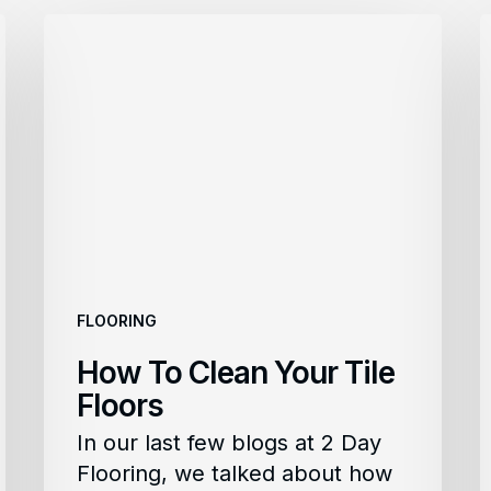
How
To
Clean
C
Your
Tile
L
Floors
F
FLOORING
How To Clean Your Tile
Floors
In our last few blogs at 2 Day
Flooring, we talked about how