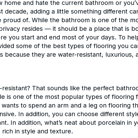
w home and hate the current bathroom or you’v
t decade, adding a little something different c
proud of. While the bathroom is one of the mo
 privacy resides — it should be a place that is b
here you start and end most of your days. To he
ided some of the best types of flooring you can
 because they are water-resistant, luxurious, a
r-resistant? That sounds like the perfect bathro
ile is one of the most popular types of floorin
 wants to spend an arm and a leg on flooring th
ensive. In addition, you can choose different styl
t. In addition, what’s neat about porcelain in y
s rich in style and texture.