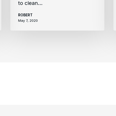
to clean…
ROBERT
May 7, 2020