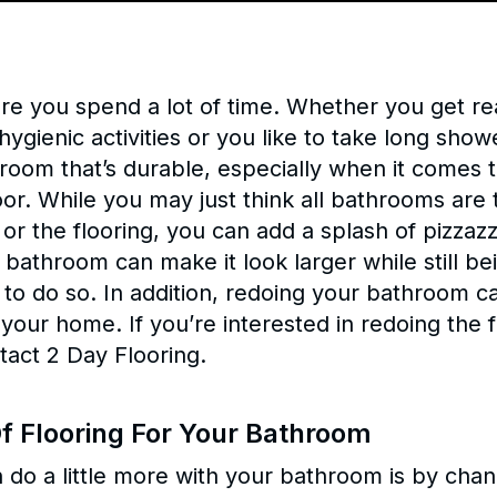
e you spend a lot of time. Whether you get rea
ygienic activities or you like to take long showe
room that’s durable, especially when it comes 
oor. While you may just think all bathrooms are
 or the flooring, you can add a splash of pizza
 bathroom can make it look larger while still be
 to do so. In addition, redoing your bathroom c
f your home. If you’re interested in redoing the
tact 2 Day Flooring.
f Flooring For Your Bathroom
 do a little more with your bathroom is by chan