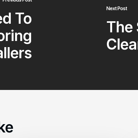
Next Post
d To
The 
oring
Clea
allers
ke