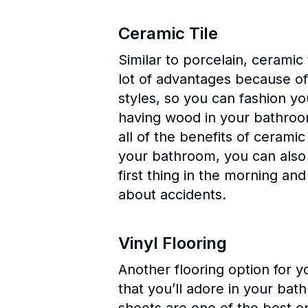
Ceramic Tile
Similar to porcelain, ceramic
lot of advantages because of 
styles, so you can fashion yo
having wood in your bathroom
all of the benefits of ceramic
your bathroom, you can also a
first thing in the morning a
about accidents.
Vinyl Flooring
Another flooring option for y
that you’ll adore in your ba