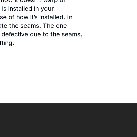
how it doesn’t warp or
s installed in your
 of how it’s installed. In
inate the seams. The one
ook defective due to the seams,
fting.