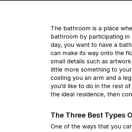
The bathroom is a place wher
bathroom by participating in h
day, you want to have a bath
can make its way onto the fl
small details such as artwork
little more something to your
costing you an arm and a leg
you’d like to do in the rest o
the ideal residence, then con
The Three Best Types O
One of the ways that you can