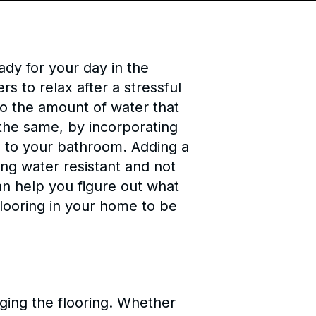
dy for your day in the
rs to relax after a stressful
to the amount of water that
 the same, by incorporating
zz to your bathroom. Adding a
ing water resistant and not
an help you figure out what
 flooring in your home to be
ging the flooring. Whether