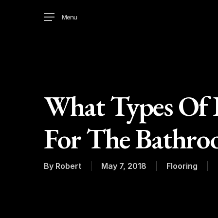
Skip
Menu
to
main
content
What Types Of F
For The Bathro
By
Robert
May 7, 2018
Flooring