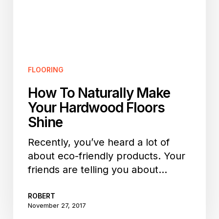
Floors
Shine
FLOORING
How To Naturally Make
Your Hardwood Floors
Shine
Recently, you’ve heard a lot of
about eco-friendly products. Your
friends are telling you about…
ROBERT
November 27, 2017