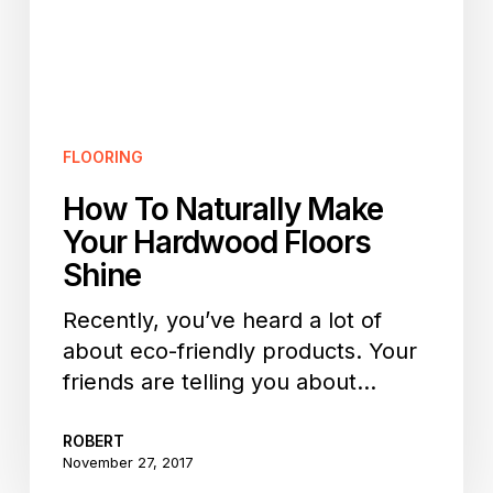
Floors
Shine
FLOORING
How To Naturally Make
Your Hardwood Floors
Shine
Recently, you’ve heard a lot of
about eco-friendly products. Your
friends are telling you about…
ROBERT
November 27, 2017