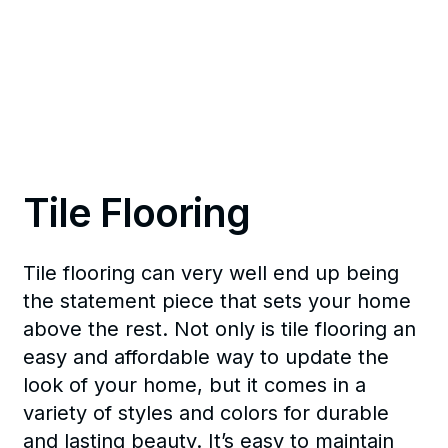
Tile Flooring
Tile flooring can very well end up being
the statement piece that sets your home
above the rest. Not only is tile flooring an
easy and affordable way to update the
look of your home, but it comes in a
variety of styles and colors for durable
and lasting beauty. It’s easy to maintain