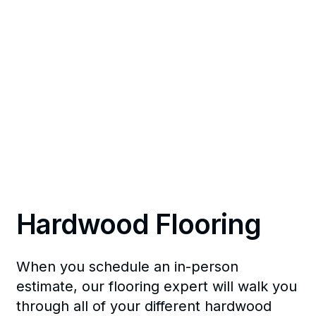
Hardwood Flooring
When you schedule an in-person
estimate, our flooring expert will walk you
through all of your different hardwood