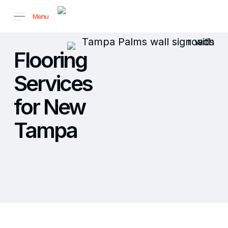
Skip
Menu
to
main
content
Flooring
Services
for New
Tampa