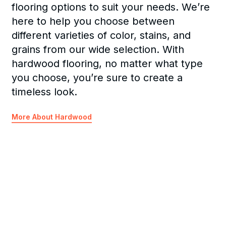
flooring options to suit your needs. We’re
here to help you choose between
different varieties of color, stains, and
grains from our wide selection. With
hardwood flooring, no matter what type
you choose, you’re sure to create a
timeless look.
More About Hardwood