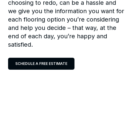
choosing to redo, can be a hassle and
we give you the information you want for
each flooring option you’re considering
and help you decide – that way, at the
end of each day, you’re happy and
satisfied.
SCHEDULE A FREE ESTIMATE