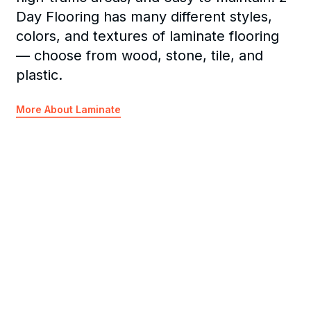
Day Flooring has many different styles,
colors, and textures of laminate flooring
— choose from wood, stone, tile, and
plastic.
More About Laminate