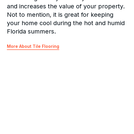
and increases the value of your property.
Not to mention, it is great for keeping
your home cool during the hot and humid
Florida summers.
More About Tile Flooring