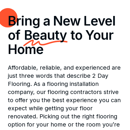
Bring a New Level
of
Beauty
to Your
Home
Affordable, reliable, and experienced are
just three words that describe 2 Day
Flooring. As a flooring installation
company, our flooring contractors strive
to offer you the best experience you can
expect while getting your floor
renovated. Picking out the right flooring
option for your home or the room you’re