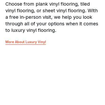
Choose from plank vinyl flooring, tiled
vinyl flooring, or sheet vinyl flooring. With
a free in-person visit, we help you look
through all of your options when it comes
to luxury vinyl flooring.
More About Luxury Vinyl