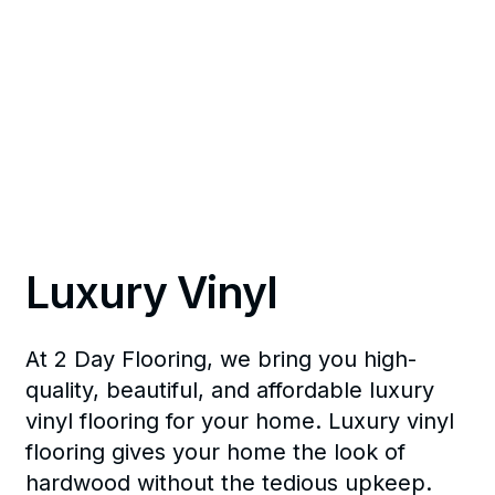
Luxury Vinyl
At 2 Day Flooring, we bring you high-
quality, beautiful, and affordable luxury
vinyl flooring for your home. Luxury vinyl
flooring gives your home the look of
hardwood without the tedious upkeep.