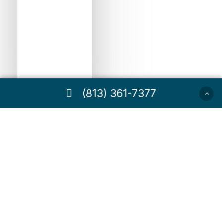
(813) 361-7377