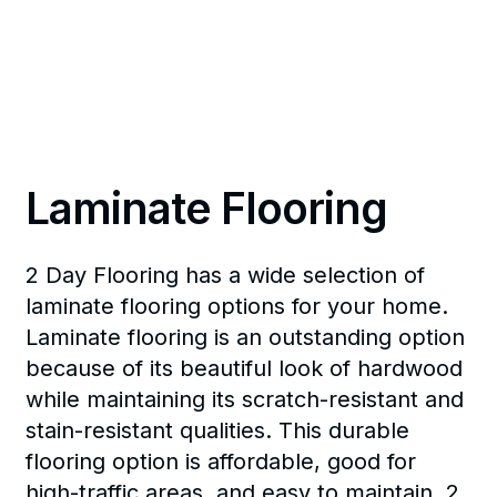
Laminate Flooring
2 Day Flooring has a wide selection of
laminate flooring options for your home.
Laminate flooring is an outstanding option
because of its beautiful look of hardwood
while maintaining its scratch-resistant and
stain-resistant qualities. This durable
flooring option is affordable, good for
high-traffic areas, and easy to maintain. 2